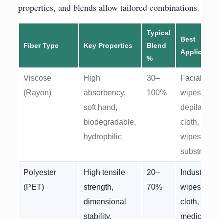
properties, and blends allow tailored combinations.
Typical
Best
Fiber Type
Key Properties
Blend
Applicatio
%
Viscose
High
30–
Facial
(Rayon)
absorbency,
100%
wipes,
soft hand,
depilatory
biodegradable,
cloth, wet
hydrophilic
wipes
substrate
Polyester
High tensile
20–
Industrial
(PET)
strength,
70%
wipes, bas
dimensional
cloth,
stability,
medical