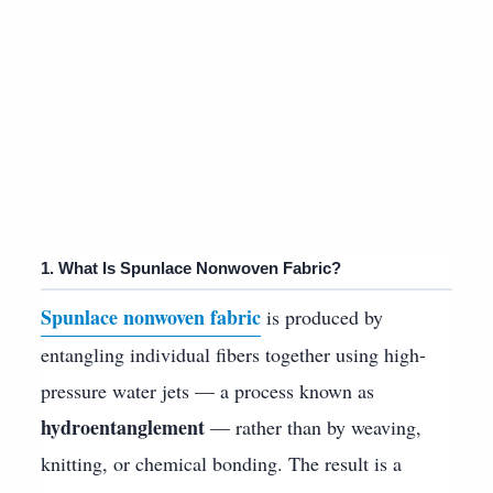
1. What Is Spunlace Nonwoven Fabric?
Spunlace nonwoven fabric
is produced by
entangling individual fibers together using high-
pressure water jets — a process known as
hydroentanglement
— rather than by weaving,
knitting, or chemical bonding. The result is a