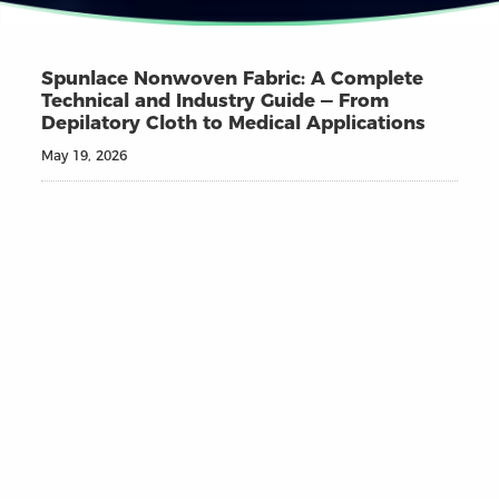
Spunlace Nonwoven Fabric: A Complete
Technical and Industry Guide — From
Depilatory Cloth to Medical Applications
May 19, 2026