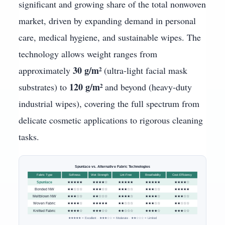
significant and growing share of the total nonwoven
market, driven by expanding demand in personal
care, medical hygiene, and sustainable wipes. The
technology allows weight ranges from
30 g/m²
approximately
(ultra-light facial mask
120 g/m²
substrates) to
and beyond (heavy-duty
industrial wipes), covering the full spectrum from
delicate cosmetic applications to rigorous cleaning
tasks.
Spunlace vs. Alternative Fabric Technologies
Fabric Type
Softness
Wet Strength
Lint-Free
Breathability
Cost-Efficiency
Spunlace
★★★★★
★★★★☆
★★★★★
★★★★★
★★★★☆
Bonded NW
★★☆☆☆
★★★☆☆
★★★☆☆
★★★☆☆
★★★★★
Meltblown NW
★★★☆☆
★★☆☆☆
★★★★☆
★★★★☆
★★★☆☆
Woven Fabric
★★★★☆
★★★★★
★★☆☆☆
★★★☆☆
★★☆☆☆
Knitted Fabric
★★★★☆
★★★☆☆
★★☆☆☆
★★★★☆
★★★☆☆
★★★★★ = Excellent · ★★★☆☆ = Moderate · ★★☆☆☆ = Limited