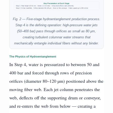
Key Parameters at Each Stage
Step 1: Fiber length 32–51 mm · Denier 1.2–3.0 dtex · Crimp level affects web uniformity
Step 4: 3–8 jet manifolds · Orifice diameter 80–120 µm · Drum or flat conveyor · Fabric speed up to 200 m/min
Fig. 2 — Five-stage hydroentanglement production process.
Step 4 is the defining operation: high-pressure water jets
(50–400 bar) pass through orifices as small as 80 µm,
creating turbulent columnar water streams that
mechanically entangle individual fibers without any binder.
The Physics of Hydroentanglement
In Step 4, water is pressurized to between 50 and
400 bar and forced through rows of precision
orifices (diameter 80–120 µm) positioned above the
moving fiber web. Each jet column penetrates the
web, deflects off the supporting drum or conveyor,
and re-enters the web from below — creating a