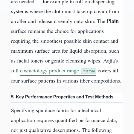
are needed — for example in roll-on dispensing
systems where the cloth must take up cream from
Plain
a roller and release it evenly onto skin. The
surface remains the choice for applications
requiring the smoothest possible skin contact and
maximum surface area for liquid absorption, such
as facial toners or gentle cleansing wipes. Aojia's
full
cosmetology product range
covers all
Internal
four surface patterns in various fiber compositions.
5. Key Performance Properties and Test Methods
Specifying spunlace fabric for a technical
application requires quantified performance data,
not just qualitative descriptions. The following