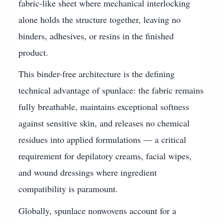
fabric-like sheet where mechanical interlocking
alone holds the structure together, leaving no
binders, adhesives, or resins in the finished
product.
This binder-free architecture is the defining
technical advantage of spunlace: the fabric remains
fully breathable, maintains exceptional softness
against sensitive skin, and releases no chemical
residues into applied formulations — a critical
requirement for depilatory creams, facial wipes,
and wound dressings where ingredient
compatibility is paramount.
Globally, spunlace nonwovens account for a