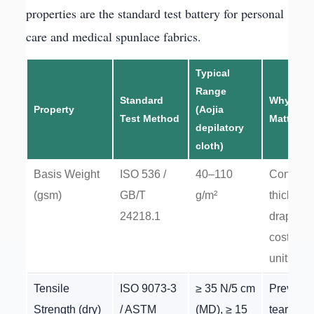
properties are the standard test battery for personal
care and medical spunlace fabrics.
Typical
Range
Standard
Why It
Property
(Aojia
Test Method
Matters
depilatory
cloth)
Basis Weight
ISO 536 /
40–110
Controls
(gsm)
GB/T
g/m²
thicknes
24218.1
drape, a
cost-per-
unit
Tensile
ISO 9073-3
≥ 35 N/5 cm
Prevents
Strength (dry)
/ ASTM
(MD), ≥ 15
tearing