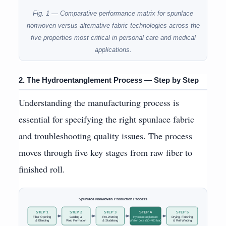
Fig. 1 — Comparative performance matrix for spunlace
nonwoven versus alternative fabric technologies across the
five properties most critical in personal care and medical
applications.
2. The Hydroentanglement Process — Step by Step
Understanding the manufacturing process is
essential for specifying the right spunlace fabric
and troubleshooting quality issues. The process
moves through five key stages from raw fiber to
finished roll.
Spunlace Nonwoven Production Process
STEP 1
STEP 2
STEP 3
STEP 4
STEP 5
Fiber Opening
Carding &
Pre-Wetting
Hydroentanglement
Drying, Finishing
& Blending
Web Formation
& Stabilising
Water Jets (50–400 bar)
& Roll Winding