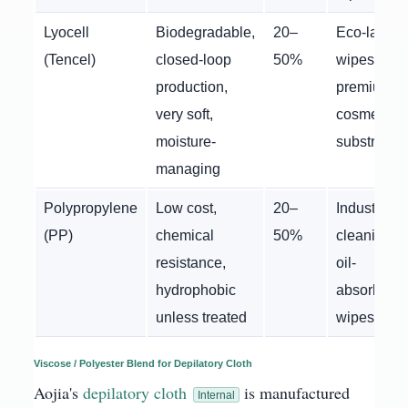
Lyocell
Biodegradable,
20–
Eco-label
(Tencel)
closed-loop
50%
wipes,
production,
premium
very soft,
cosmetic
moisture-
substrates
managing
Polypropylene
Low cost,
20–
Industrial
(PP)
chemical
50%
cleaning,
resistance,
oil-
hydrophobic
absorbent
unless treated
wipes
Viscose / Polyester Blend for Depilatory Cloth
Aojia's
depilatory cloth
is manufactured
Internal