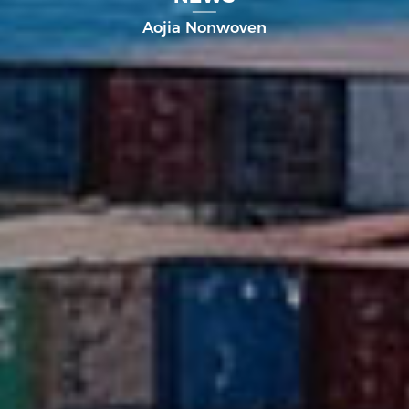
Aojia Nonwoven