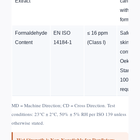
Extract
can inter
with acti
formulas
Formaldehyde
EN ISO
≤ 16 ppm
Safety fo
Content
14184-1
(Class I)
skin
contact;
Oeko-Te
Standar
100
requirem
MD = Machine Direction; CD = Cross Direction. Test
conditions: 23°C ± 2°C, 50% ± 5% RH per ISO 139 unless
otherwise stated.
Wet Strength is Non-Negotiable for Depilatory