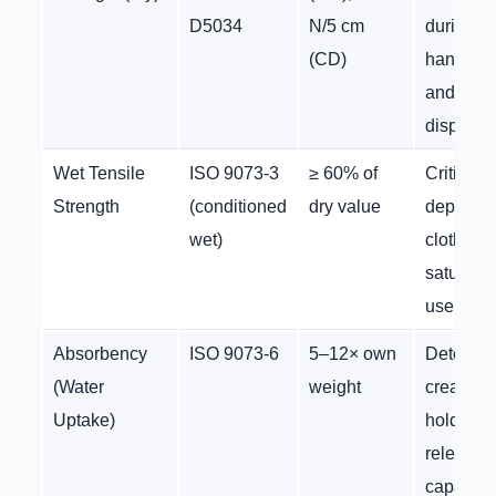
D5034
N/5 cm
during
(CD)
handling
and
dispensi
Wet Tensile
ISO 9073-3
≥ 60% of
Critical f
Strength
(conditioned
dry value
depilator
wet)
cloth is
saturated
use
Absorbency
ISO 9073-6
5–12× own
Determi
(Water
weight
cream/ge
Uptake)
holding 
release
capacity