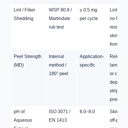
Lint / Fiber
WSP 80.9 /
≤ 0.5 mg
Lint-free
Shedding
Martindale
per cycle
no fiber
rub test
residue 
skin or i
formulat
Peel Strength
Internal
Application-
Relevant
(MD)
method /
specific
laminate
180° peel
or coate
depilator
strip
products
pH of
ISO 3071 /
6.0–8.0
Skin safe
Aqueous
EN 1413
off-pH fa