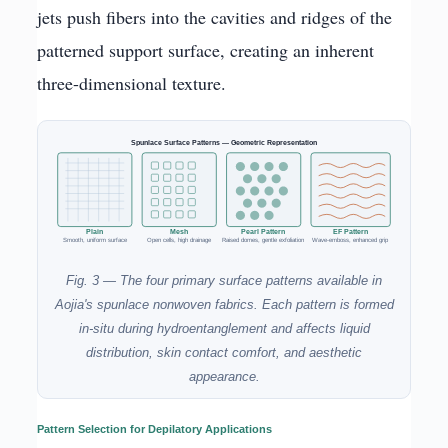
jets push fibers into the cavities and ridges of the
patterned support surface, creating an inherent
three-dimensional texture.
Spunlace Surface Patterns — Geometric Representation
Plain
Mesh
Pearl Pattern
EF Pattern
Smooth, uniform surface
Open cells, high drainage
Raised domes, gentle exfoliation
Wave-emboss, enhanced grip
Fig. 3 — The four primary surface patterns available in
Aojia's spunlace nonwoven fabrics. Each pattern is formed
in-situ during hydroentanglement and affects liquid
distribution, skin contact comfort, and aesthetic
appearance.
Pattern Selection for Depilatory Applications