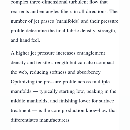
complex three-dimensional turbulent flow that
reorients and entangles fibers in all directions. The
number of jet passes (manifolds) and their pressure
profile determine the final fabric density, strength,
and hand feel.
A higher jet pressure increases entanglement
density and tensile strength but can also compact
the web, reducing softness and absorbency.
Optimizing the pressure profile across multiple
manifolds — typically starting low, peaking in the
middle manifolds, and finishing lower for surface
treatment — is the core production know-how that
differentiates manufacturers.