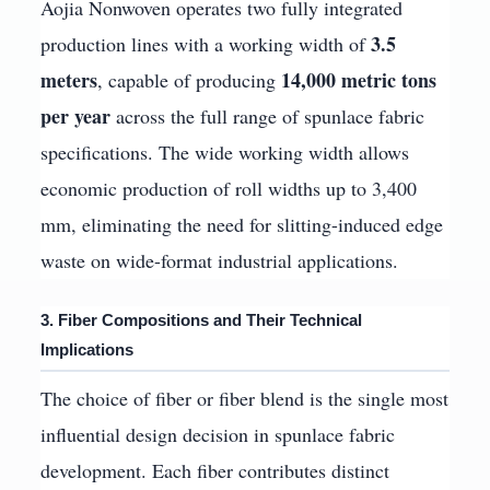
Aojia Nonwoven operates two fully integrated
3.5
production lines with a working width of
meters
14,000 metric tons
, capable of producing
per year
across the full range of spunlace fabric
specifications. The wide working width allows
economic production of roll widths up to 3,400
mm, eliminating the need for slitting-induced edge
waste on wide-format industrial applications.
3. Fiber Compositions and Their Technical
Implications
The choice of fiber or fiber blend is the single most
influential design decision in spunlace fabric
development. Each fiber contributes distinct