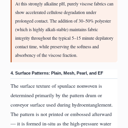
At this strongly alkaline pH, purely viscose fabrics can
show accelerated cellulose degradation under
prolonged contact. The addition of 30–50% polyester
(which is highly alkali-stable) maintains fabric
integrity throughout the typical 5–15 minute depilatory
contact time, while preserving the softness and
absorbency of the viscose fraction.
4. Surface Patterns: Plain, Mesh, Pearl, and EF
The surface texture of spunlace nonwoven is
determined primarily by the pattern drum or
conveyor surface used during hydroentanglement.
The pattern is not printed or embossed afterward
— it is formed in-situ as the high-pressure water