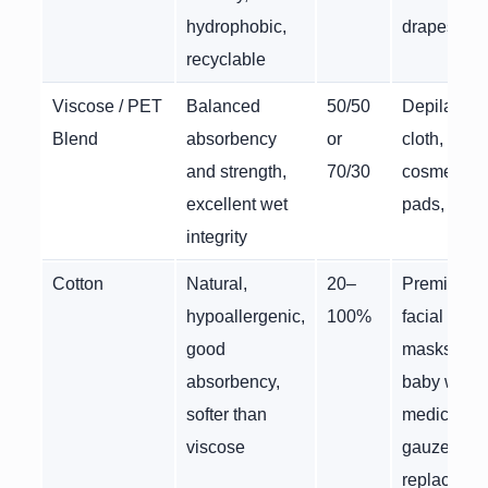
hydrophobic,
drapes
recyclable
Viscose / PET
Balanced
50/50
Depilatory
Blend
absorbency
or
cloth,
and strength,
70/30
cosmetic
excellent wet
pads, wipe
integrity
Cotton
Natural,
20–
Premium
hypoallergenic,
100%
facial
good
masks,
absorbency,
baby wipes
softer than
medical
viscose
gauze
replaceme