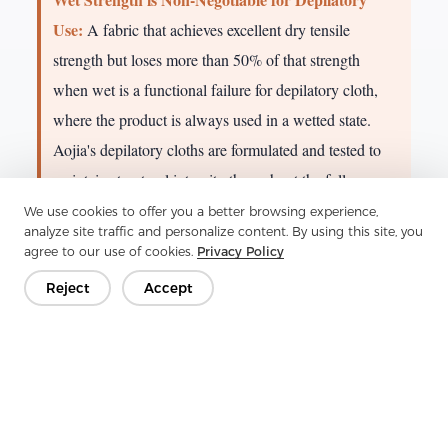
Use:
A fabric that achieves excellent dry tensile
strength but loses more than 50% of that strength
when wet is a functional failure for depilatory cloth,
where the product is always used in a wetted state.
Aojia's depilatory cloths are formulated and tested to
maintain structural integrity throughout the full
application and removal cycle, preventing fiber
We use cookies to offer you a better browsing experience,
analyze site traffic and personalize content. By using this site, you
breakage or residue on skin.
agree to our use of cookies.
Privacy Policy
Reject
Accept
6. Depilatory Cloth: Technical Deep Dive
Depilatory nonwoven cloth is one of the most
technically demanding personal care substrates. It
must simultaneously satisfy requirements that pull
in opposing directions: it must be absorbent