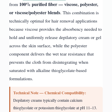
100% purified fiber — viscose, polyester,
from
or viscose/polyester blends
. This combination is
technically optimal for hair removal applications
because viscose provides the absorbency needed to
hold and uniformly release depilatory cream or gel
across the skin surface, while the polyester
component delivers the wet tear resistance that
prevents the cloth from disintegrating when
saturated with alkaline thioglycolate-based
formulations.
Technical Note — Chemical Compatibility:
Depilatory creams typically contain calcium
thioglycolate or potassium thioglycolate at pH 11–13.