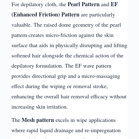
Pearl Pattern
EF
For depilatory cloth, the
and
(Enhanced Friction) Pattern
are particularly
valuable. The raised dome geometry of the pearl
pattern creates micro-friction against the skin
surface that aids in physically disrupting and lifting
softened hair alongside the chemical action of the
depilatory formulation. The EF wave pattern
provides directional grip and a micro-massaging
effect during the wiping or removal stroke,
enhancing the overall hair removal efficacy without
increasing skin irritation.
Mesh pattern
The
excels in wipe applications
where rapid liquid drainage and re-impregnation