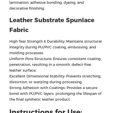
lamination, adhesive bonding, dyeing, and
decorative finishing.
Leather Substrate Spunlace
Fabric
High Tear Strength & Durability: Maintains structural
integrity during PU/PVC coating, embossing, and
molding processes.
Uniform Pore Structure: Ensures consistent coating
penetration, resulting in a smooth, defect-free
leather surface.
Excellent Dimensional Stability: Prevents stretching,
distortion, or warping during processing.
Strong Adhesion with Coatings: Provides a secure
bond with PU/PVC layers, prolonging the lifespan of
the final synthetic leather product.
Instructions for Use: