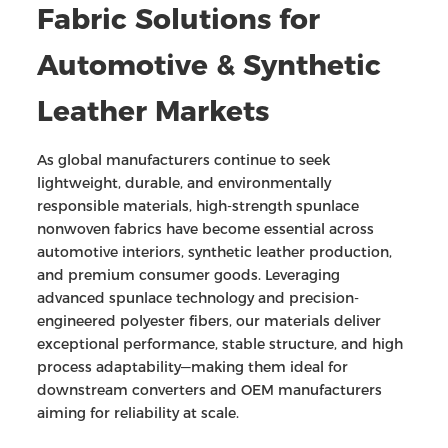
Fabric
Solutions for
Automotive & Synthetic
Leather Markets
As global manufacturers continue to seek
lightweight, durable, and environmentally
responsible materials, high-strength spunlace
nonwoven fabrics have become essential across
automotive interiors, synthetic leather production,
and premium consumer goods. Leveraging
advanced spunlace technology and precision-
engineered polyester fibers, our materials deliver
exceptional performance, stable structure, and high
process adaptability—making them ideal for
downstream converters and OEM manufacturers
aiming for reliability at scale.