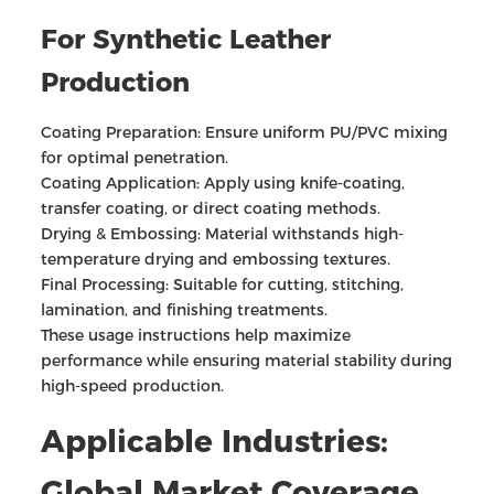
For Synthetic Leather
Production
Coating Preparation: Ensure uniform PU/PVC mixing
for optimal penetration.
Coating Application: Apply using knife-coating,
transfer coating, or direct coating methods.
Drying & Embossing: Material withstands high-
temperature drying and embossing textures.
Final Processing: Suitable for cutting, stitching,
lamination, and finishing treatments.
These usage instructions help maximize
performance while ensuring material stability during
high-speed production.
Applicable Industries:
Global Market Coverage