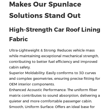
Makes Our Spunlace
Solutions Stand Out
High-Strength Car Roof Lining
Fabric
Ultra-Lightweight & Strong: Reduces vehicle mass
while maintaining exceptional mechanical strength,
contributing to better fuel efficiency and improved
cabin safety.
Superior Moldability: Easily conforms to 3D curves
and complex geometries, ensuring precise fitting for
OEM interior components.
Enhanced Acoustic Performance: The uniform fiber
matrix contributes to sound absorption, delivering a
quieter and more comfortable passenger cabin.
Smooth, Uniform Surface: Offers an ideal base for