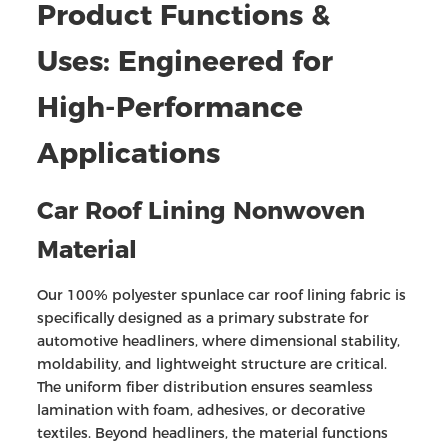
Product Functions &
Uses: Engineered for
High-Performance
Applications
Car Roof Lining Nonwoven
Material
Our 100% polyester spunlace car roof lining fabric is
specifically designed as a primary substrate for
automotive headliners, where dimensional stability,
moldability, and lightweight structure are critical.
The uniform fiber distribution ensures seamless
lamination with foam, adhesives, or decorative
textiles. Beyond headliners, the material functions