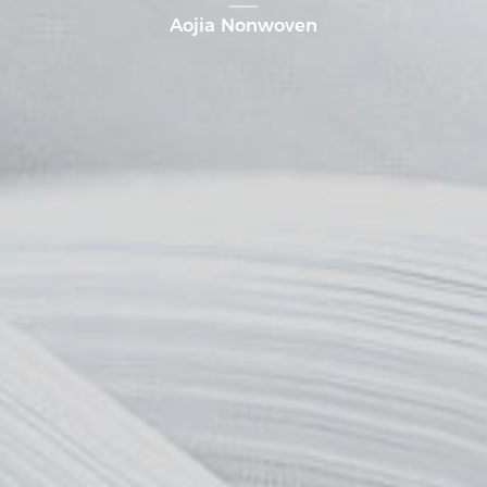
Aojia Nonwoven