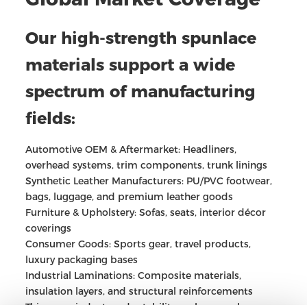
Our high-strength spunlace
materials support a wide
spectrum of manufacturing
fields:
Automotive OEM & Aftermarket: Headliners,
overhead systems, trim components, trunk linings
Synthetic Leather Manufacturers: PU/PVC footwear,
bags, luggage, and premium leather goods
Furniture & Upholstery: Sofas, seats, interior décor
coverings
Consumer Goods: Sports gear, travel products,
luxury packaging bases
Industrial Laminations: Composite materials,
insulation layers, and structural reinforcements