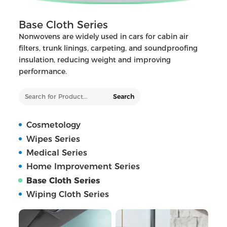
Base Cloth Series
Nonwovens are widely used in cars for cabin air
filters, trunk linings, carpeting, and soundproofing
insulation, reducing weight and improving
performance.
Search
Cosmetology
Wipes Series
Medical Series
Home Improvement Series
Base Cloth Series
Wiping Cloth Series