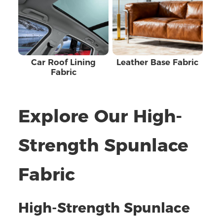
Car Roof Lining
Leather Base Fabric
Fabric
Explore Our High-
Strength Spunlace
Fabric
High-Strength Spunlace