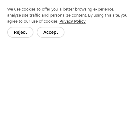
This cross-industry adaptability makes spunlace one
of the fastest-growing categories in global
We use cookies to offer you a better browsing experience,
nonwoven applications.
analyze site traffic and personalize content. By using this site, you
agree to our use of cookies.
Privacy Policy
Target Customers:
Reject
Accept
Tailored for Professional
Production Needs
Our products are ideal for:
Automotive interior manufacturers
Synthetic leather factories & laminators
Footwear and bag manufacturers
Furniture upholstery producers
OEM and ODM fabrication plants
Material distributors requiring high-volume spunlace
supply