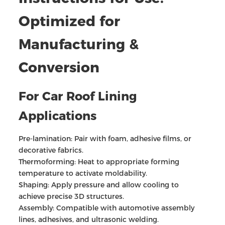
Optimized for
Manufacturing &
Conversion
For Car Roof Lining
Applications
Pre-lamination: Pair with foam, adhesive films, or
decorative fabrics.
Thermoforming: Heat to appropriate forming
temperature to activate moldability.
Shaping: Apply pressure and allow cooling to
achieve precise 3D structures.
Assembly: Compatible with automotive assembly
lines, adhesives, and ultrasonic welding.