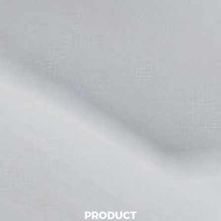
PRODUCT