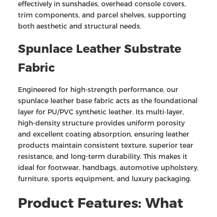
effectively in sunshades, overhead console covers,
trim components, and parcel shelves, supporting
both aesthetic and structural needs.
Spunlace Leather Substrate
Fabric
Engineered for high-strength performance, our
spunlace leather base fabric acts as the foundational
layer for PU/PVC synthetic leather. Its multi-layer,
high-density structure provides uniform porosity
and excellent coating absorption, ensuring leather
products maintain consistent texture, superior tear
resistance, and long-term durability. This makes it
ideal for footwear, handbags, automotive upholstery,
furniture, sports equipment, and luxury packaging.
Product Features: What