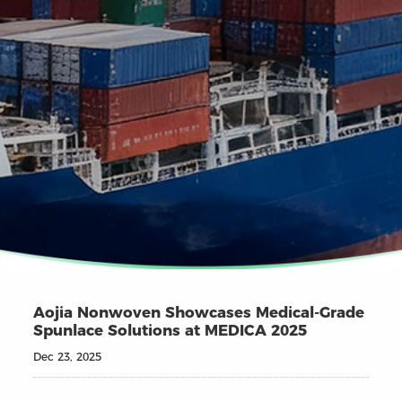
Aojia Nonwoven Showcases Medical-Grade
Spunlace Solutions at MEDICA 2025
Dec 23, 2025