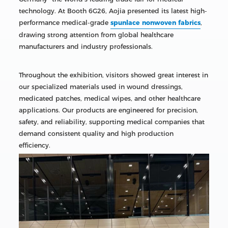
technology. At Booth 6G26, Aojia presented its latest high-
performance medical-grade
spunlace nonwoven fabrics
,
drawing strong attention from global healthcare
manufacturers and industry professionals.
Throughout the exhibition, visitors showed great interest in
our specialized materials used in wound dressings,
medicated patches, medical wipes, and other healthcare
applications. Our products are engineered for precision,
safety, and reliability, supporting medical companies that
demand consistent quality and high production
efficiency.