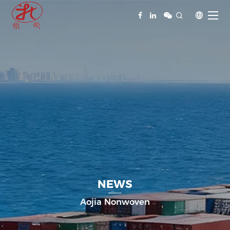


NEWS
Aojia Nonwoven