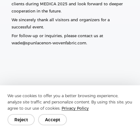
clients during MEDICA 2025 and look forward to deeper
cooperation in the future.
We sincerely thank all visitors and organizers for a
successful event.
For follow-up or inquiries, please contact us at
wade@spunlacenon-wovenfabric.com.
We use cookies to offer you a better browsing experience,
analyze site traffic and personalize content. By using this site, you
agree to our use of cookies.
Privacy Policy
Reject
Accept
Previous：
Nonwoven Fabric for Curtains — Complete Guide
& Zhejiang Aojia Overview