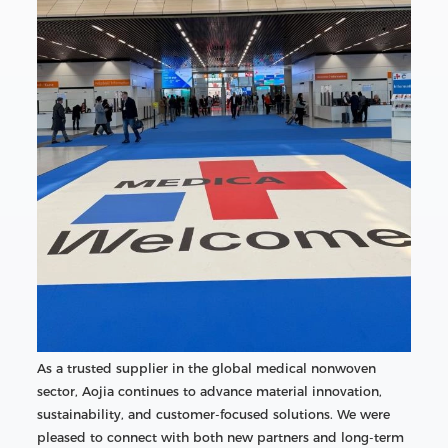
As a trusted supplier in the global medical nonwoven
sector, Aojia continues to advance material innovation,
sustainability, and customer-focused solutions. We were
pleased to connect with both new partners and long-term