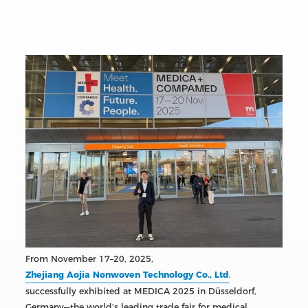
From November 17–20, 2025,
Zhejiang Aojia Nonwoven Technology Co., Ltd
.
successfully exhibited at MEDICA 2025 in Düsseldorf,
Germany—the world’s leading trade fair for medical