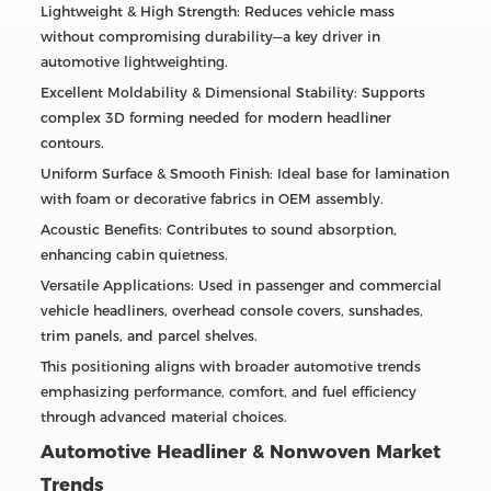
Lightweight & High Strength: Reduces vehicle mass
without compromising durability—a key driver in
automotive lightweighting.
Excellent Moldability & Dimensional Stability: Supports
complex 3D forming needed for modern headliner
contours.
Uniform Surface & Smooth Finish: Ideal base for lamination
with foam or decorative fabrics in OEM assembly.
Acoustic Benefits: Contributes to sound absorption,
enhancing cabin quietness.
Versatile Applications: Used in passenger and commercial
vehicle headliners, overhead console covers, sunshades,
trim panels, and parcel shelves.
This positioning aligns with broader automotive trends
emphasizing performance, comfort, and fuel efficiency
through advanced material choices.
Automotive Headliner & Nonwoven Market
Trends