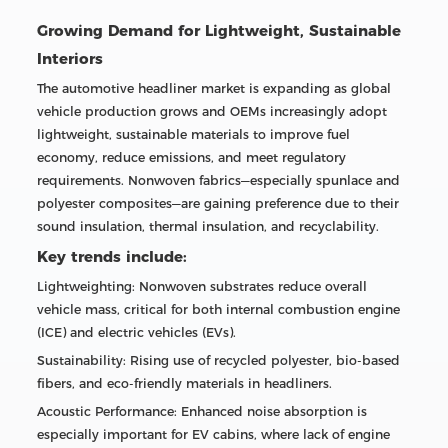
Growing Demand for Lightweight, Sustainable
Interiors
The automotive headliner market is expanding as global
vehicle production grows and OEMs increasingly adopt
lightweight, sustainable materials to improve fuel
economy, reduce emissions, and meet regulatory
requirements. Nonwoven fabrics—especially spunlace and
polyester composites—are gaining preference due to their
sound insulation, thermal insulation, and recyclability.
Key trends include:
Lightweighting: Nonwoven substrates reduce overall
vehicle mass, critical for both internal combustion engine
(ICE) and electric vehicles (EVs).
Sustainability: Rising use of recycled polyester, bio-based
fibers, and eco-friendly materials in headliners.
Acoustic Performance: Enhanced noise absorption is
especially important for EV cabins, where lack of engine