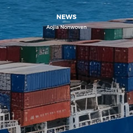
NEWS
Aojia Nonwoven