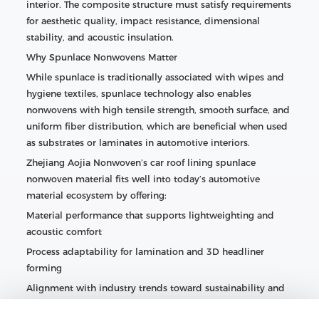
interior. The composite structure must satisfy requirements
for aesthetic quality, impact resistance, dimensional
stability, and acoustic insulation.
Why Spunlace Nonwovens Matter
While spunlace is traditionally associated with wipes and
hygiene textiles, spunlace technology also enables
nonwovens with high tensile strength, smooth surface, and
uniform fiber distribution, which are beneficial when used
as substrates or laminates in automotive interiors.
Zhejiang Aojia Nonwoven’s car roof lining spunlace
nonwoven material fits well into today’s automotive
material ecosystem by offering:
Material performance that supports lightweighting and
acoustic comfort
Process adaptability for lamination and 3D headliner
forming
Alignment with industry trends toward sustainability and
enhanced cabin experiences