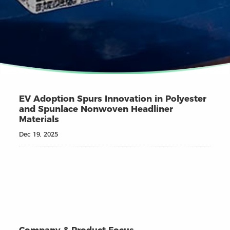
EV Adoption Spurs Innovation in Polyester
and Spunlace Nonwoven Headliner
Materials
Dec 19, 2025