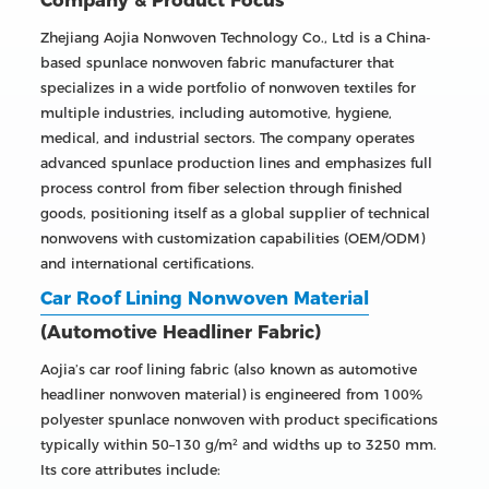
Company & Product Focus
Zhejiang Aojia Nonwoven Technology Co., Ltd is a China-
based spunlace nonwoven fabric manufacturer that
specializes in a wide portfolio of nonwoven textiles for
multiple industries, including automotive, hygiene,
medical, and industrial sectors. The company operates
advanced spunlace production lines and emphasizes full
process control from fiber selection through finished
goods, positioning itself as a global supplier of technical
nonwovens with customization capabilities (OEM/ODM)
and international certifications.
Car Roof Lining Nonwoven Material
(Automotive Headliner Fabric)
Aojia’s car roof lining fabric (also known as automotive
headliner nonwoven material) is engineered from 100%
polyester spunlace nonwoven with product specifications
typically within 50–130 g/m² and widths up to 3250 mm.
Its core attributes include: