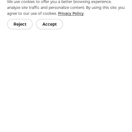
We use cookies to offer you a better browsing experience,
At the same time, macro trends in the automotive
analyze site traffic and personalize content. By using this site, you
nonwoven market—driven by vehicle electrification,
agree to our use of cookies.
Privacy Policy
sustainability goals, and consumer preference for high-
quality interiors—continues to expand opportunities for
Reject
Accept
suppliers like Aojia.