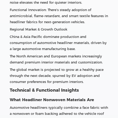
noise elevates the need for quieter interiors.
Functional Innovation: There’s steady adoption of
antimicrobial, flame-retardant, and smart textile features in
headliner fabrics for next-generation vehicles.
Regional Market & Growth Outlook
China & Asia Pacific dominate production and
consumption of automotive headliner materials, driven by
a large automotive manufacturing base.
The North American and European markets increasingly
demand premium interior materials and customization.
The global market is projected to grow at a healthy pace
through the next decade, spurred by EV adoption and
consumer preferences for premium interiors.
Technical & Functional Insights
What Headliner Nonwoven Materials Are
Automotive headliners typically combine a face fabric with
a nonwoven or foam backing adhered to the vehicle roof