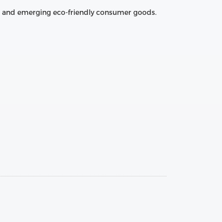
es, and emerging eco‑friendly consumer goods.