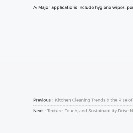
A: Major applications include hygiene wipes, pe
Previous：
Kitchen Cleaning Trends & the Rise o
Next：
Texture, Touch, and Sustainability Drive