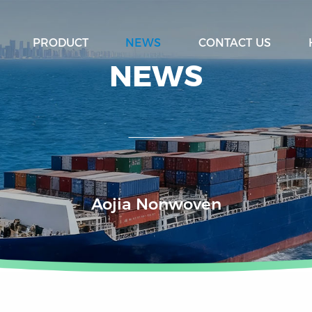
PRODUCT
NEWS
CONTACT US
NEWS
Aojia Nonwoven