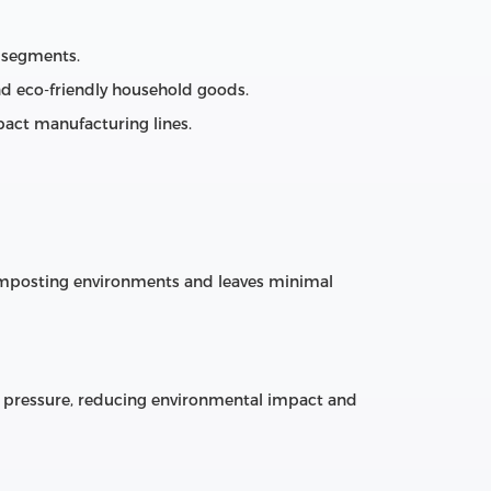
 segments.
and eco‑friendly household goods.
act manufacturing lines.
composting environments and leaves minimal
 pressure, reducing environmental impact and