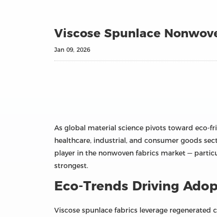
Viscose Spunlace Nonwove
Jan 09, 2026
As global material science pivots toward eco‑fr
healthcare, industrial, and consumer goods secto
player in the nonwoven fabrics market — partic
strongest.
Eco‑Trends Driving Adop
Viscose spunlace fabrics leverage regenerated 