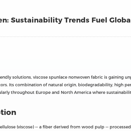
n: Sustainability Trends Fuel Glob
iendly solutions, viscose spunlace nonwoven fabric is gaining u
rs. Its combination of natural origin, biodegradability, high perf
ularly throughout Europe and North America where sustainabili
tion
cellulose (viscose) — a fiber derived from wood pulp — process