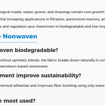
rgical masks, wipes, gowns, and dressings remain core growth
nd increasing applications in filtration, automotive interiors, 
ss and regulation spur investment in biodegradable and low‑imp
ce Nonwoven
woven biodegradable?
without synthetic blends, the fabric breaks down naturally in 
r petroleum‑based nonwovens.
ent improve sustainability?
hemical adhesives and improves fiber bonding using only water
ce most used?