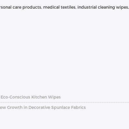
rsonal care products, medical textiles, industrial cleaning wip
f Eco‑Conscious Kitchen Wipes
 New Growth in Decorative Spunlace Fabrics