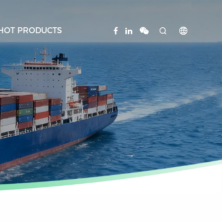
HOT PRODUCTS

