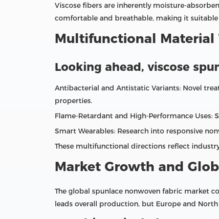
Viscose fibers are inherently moisture‑absorbent
comfortable and breathable, making it suitable f
Multifunctional Material
Looking ahead, viscose spun
Antibacterial and Antistatic Variants: Novel tr
properties.
Flame‑Retardant and High‑Performance Uses: Speci
Smart Wearables: Research into responsive non
These multifunctional directions reflect indust
Market Growth and Glob
The global spunlace nonwoven fabric market con
leads overall production, but Europe and North