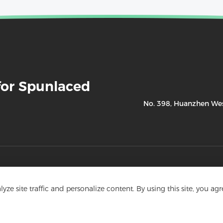
for Spunlaced
No. 398, Huanzhen West
Product
ze site traffic and personalize content. By using this site, you agr
- Cosmetology