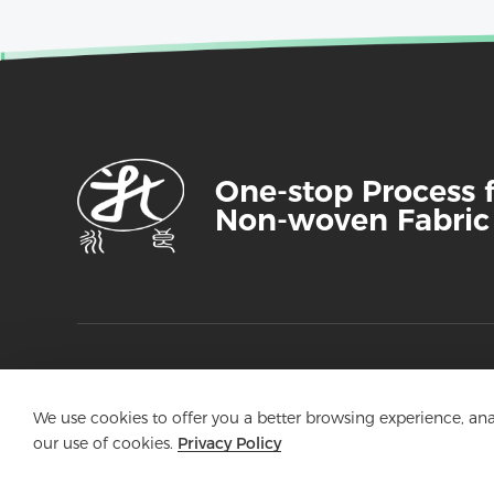
One-stop Process 
Non-woven Fabric
Aojia Nonwoven
We use cookies to offer you a better browsing experience, analy
our use of cookies.
Privacy Policy
An Enterprise Specializing in the