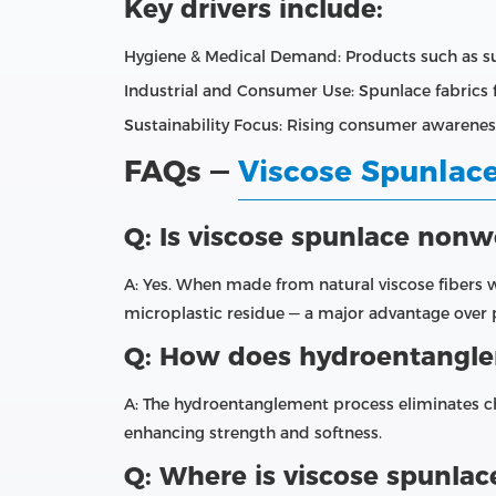
Key drivers include:
Hygiene & Medical Demand: Products such as su
Industrial and Consumer Use: Spunlace fabrics fi
Sustainability Focus: Rising consumer awarene
FAQs —
Viscose Spunla
Q: Is viscose spunlace non
A: Yes. When made from natural viscose fibers 
microplastic residue — a major advantage ove
Q: How does hydroentanglem
A: The hydroentanglement process eliminates c
enhancing strength and softness.
Q: Where is viscose spunla