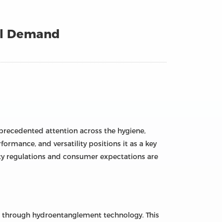
al Demand
nprecedented attention across the hygiene,
ormance, and versatility positions it as a key
ty regulations and consumer expectations are
ed through hydroentanglement technology. This