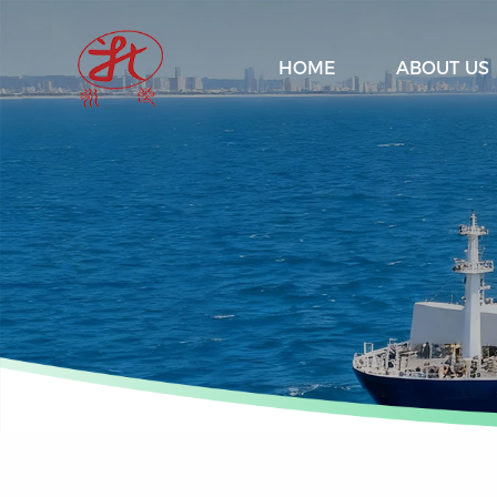
HOME
ABOUT US