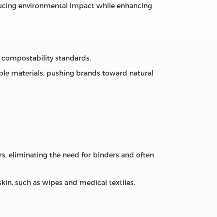
educing environmental impact while enhancing
d compostability standards.
e materials, pushing brands toward natural
s, eliminating the need for binders and often
skin, such as wipes and medical textiles.