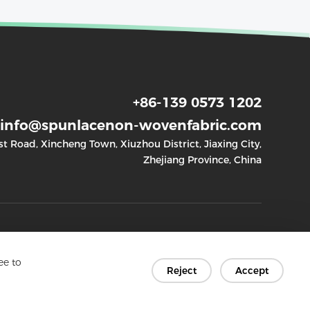
+86-139 0573 1202
info@spunlacenon-wovenfabric.com
 Road, Xincheng Town, Xiuzhou District, Jiaxing City,
Zhejiang Province, China
Quick links
Socials
ee to
Reject
Accept
- Home
- Facebook