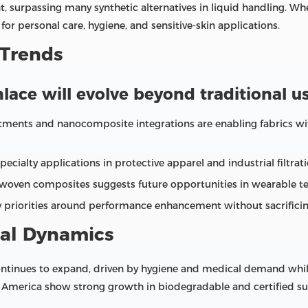
, surpassing many synthetic alternatives in liquid handling. Whe
or personal care, hygiene, and sensitive‑skin applications.
 Trends
lace will evolve beyond traditional us
eatments and nanocomposite integrations are enabling fabrics wit
alty applications in protective apparel and industrial filtratio
woven composites suggests future opportunities in wearable te
ry priorities around performance enhancement without sacrificing
al Dynamics
tinues to expand, driven by hygiene and medical demand while s
 America show strong growth in biodegradable and certified sus