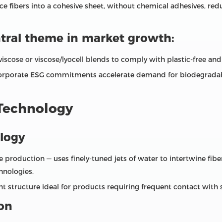
ace fibers into a cohesive sheet, without chemical adhesives, r
ntral theme in market growth:
scose or viscose/lyocell blends to comply with plastic‑free an
corporate ESG commitments accelerate demand for biodegradabl
 Technology
logy
oduction — uses finely‑tuned jets of water to intertwine fiber
hnologies.
nt structure ideal for products requiring frequent contact with 
on