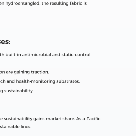
n hydroentangled, the resulting fabric is
es:
h built‑in antimicrobial and static‑control
n are gaining traction.
ch and health‑monitoring substrates.
 sustainability.
ustainability gains market share. Asia‑Pacific
tainable lines.