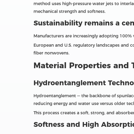
method uses high‑pressure water jets to interl
mechanical strength and softness.
Sustainability remains a ce
Manufacturers are increasingly adopting 100% vi
European and U.S. regulatory landscapes and 
fiber nonwovens.
Material Properties and
Hydroentanglement Techno
Hydroentanglement — the backbone of spunlace pr
reducing energy and water use versus older tec
This process creates a soft, strong, and absorbe
Softness and High Absorpti